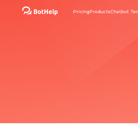
Pricing
Products
Chatbot Te