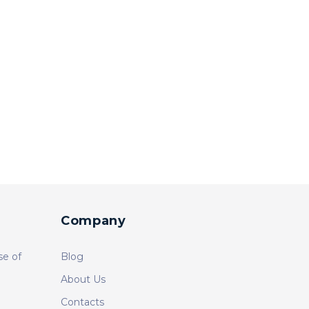
Company
se of
Blog
About Us
Contacts