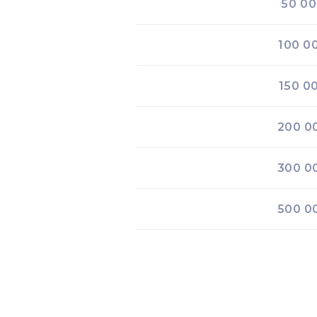
50 0
100 0
150 0
200 0
300 0
500 0