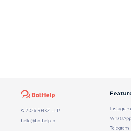
Featur
Instagram
© 2026 BHKZ LLP
WhatsApp
hello@bothelp.io
Telegram