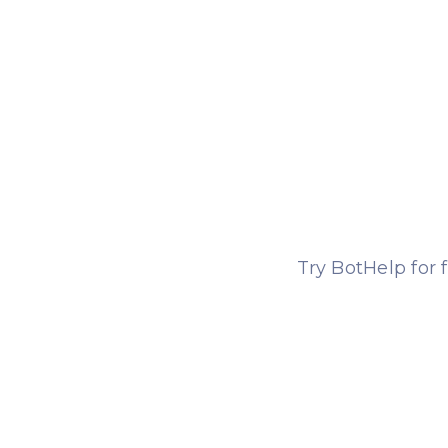
Try BotHelp for 