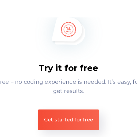
Try it for free
free – no coding experience is needed. It’s easy, 
get results.
Get started for free