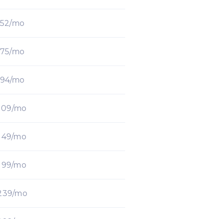
52/mo
75/mo
94/mo
109/mo
149/mo
199/mo
239/mo