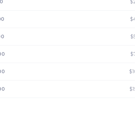
00
$
00
$
00
$
00
$
00
$
00
$