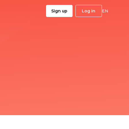
Sign up
Log in
EN