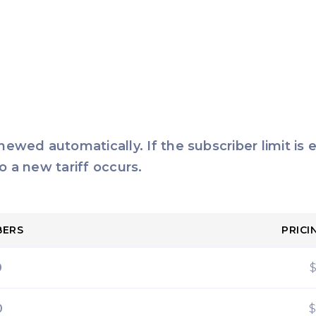
enewed automatically. If the subscriber limit is
o a new tariff occurs.
BERS
PRICI
0
0
$