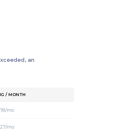
 exceeded, an
NG / MONTH
$18/mo
27/mo