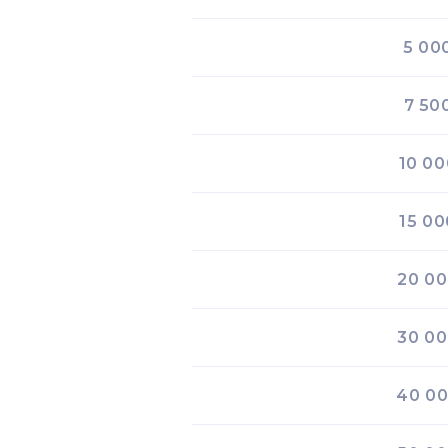
5 00
7 50
10 00
15 00
20 0
30 0
40 0