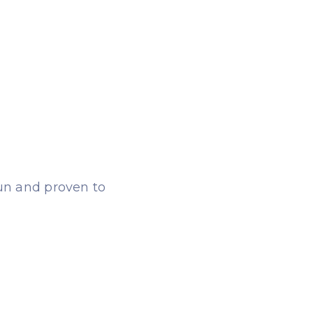
fun and proven to