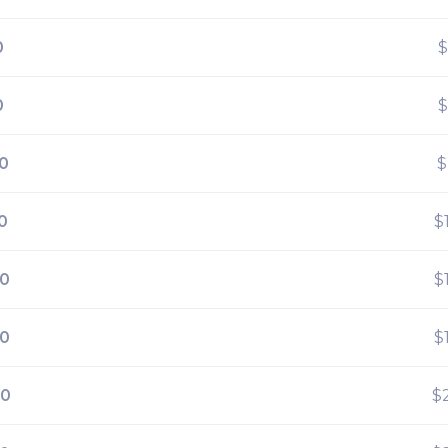
0
$
0
$
0
$
0
$
00
$
00
$
00
$