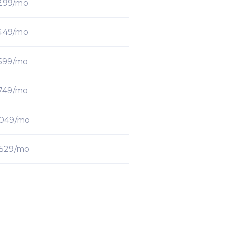
299/mo
449/mo
599/mo
749/mo
1049/mo
1529/mo