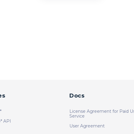
es
Docs
*
License Agreement for Paid U
Service
* API
User Agreement