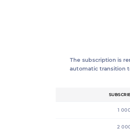
The subscription is r
automatic transition t
SUBSCRI
1 00
2 00