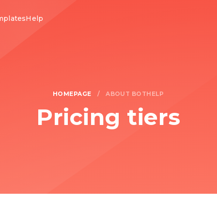
mplates
Help
HOMEPAGE
/
ABOUT BOTHELP
Pricing tiers